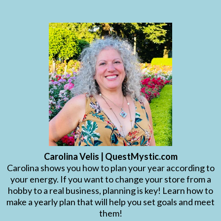
Carolina Velis | QuestMystic.com
Carolina shows you how to plan your year according to
your energy. If you want to change your store from a
hobby to a real business, planning is key! Learn how to
make a yearly plan that will help you set goals and meet
them!