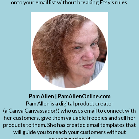
onto your email list without breaking Etsy's rules.
Pam Allen | PamAllenOnline.com
Pam Allen is a digital product creator
(a Canva Canvassador!) who uses email to connect with
her customers, give them valuable freebies and sell her
products to them. She has created email templates that
will guide you to reach your customers without