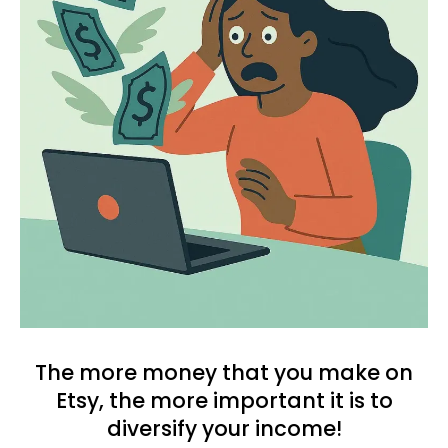
The more money that you make on
Etsy, the more important it is to
diversify your income!