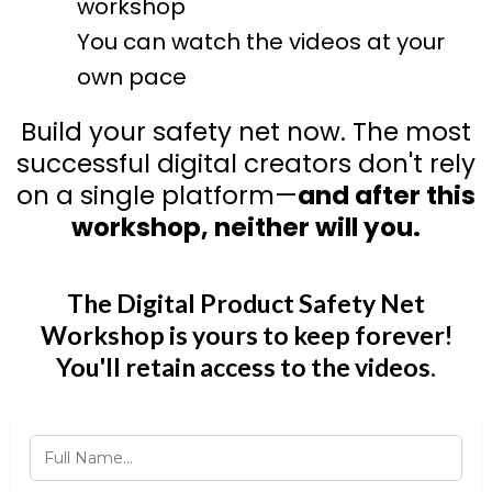
workshop
You can watch the videos at your
own pace
Build your safety net now. The most
successful digital creators don't rely
on a single platform—
and after this
workshop, neither will you.
The Digital Product Safety Net
Workshop is yours to keep forever!
You'll retain access to the videos.