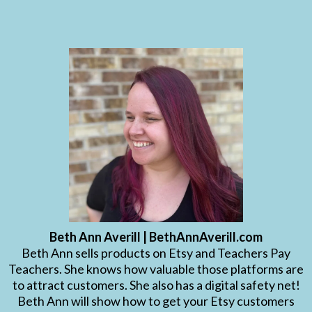
Beth Ann Averill | BethAnnAverill.com
Beth Ann sells products on Etsy and Teachers Pay
Teachers. She knows how valuable those platforms are
to attract customers. She also has a digital safety net!
Beth Ann will show how to get your Etsy customers