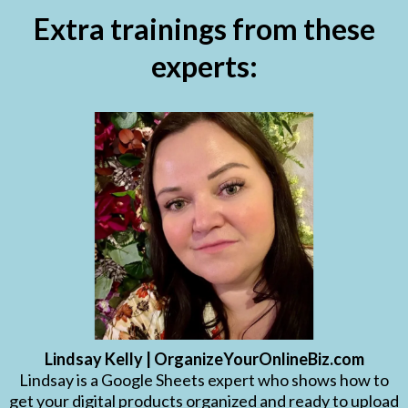
Extra trainings from these
experts:
Lindsay Kelly | OrganizeYourOnlineBiz.com
Lindsay is a Google Sheets expert who shows how to
get your digital products organized and ready to upload