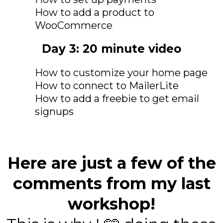
How to add a product to
WooCommerce
Day 3: 20 minute video
How to customize your home page
How to connect to MailerLite
How to add a freebie to get email
signups
Here are just a few of the
comments from my last
workshop!