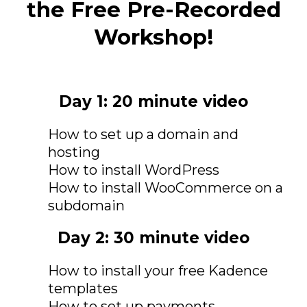
the Free Pre-Recorded
Workshop!
Day 1: 20 minute video
How to set up a domain and
hosting
How to install WordPress
How to install WooCommerce on a
subdomain
Day 2: 30 minute video
How to install your free Kadence
templates
How to set up payments