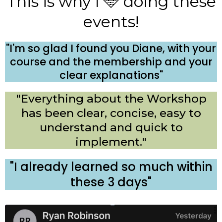
This is why I 🩵 doing these
events!
"I'm so glad I found you Diane, with your
course and the membership and your
clear explanations"
"Everything about the Workshop
has been clear, concise, easy to
understand and quick to
implement."
"I already learned so much within
these 3 days"