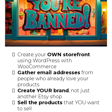
Create your
OWN storefront
using WordPress with
WooCommerce
Gather email addresses
from
people who already love your
products
Create YOUR brand
, not just
another Etsy shop
Sell the products
that YOU want
to sell