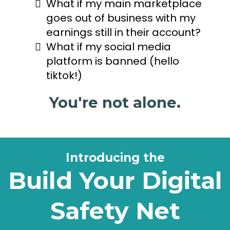
What if my main marketplace
goes out of business with my
earnings still in their account?
What if my social media
platform is banned (hello
tiktok!)
You're not alone.
Introducing the
Build Your Digital
Safety Net