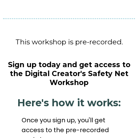
This workshop is pre-recorded.
Sign up today and get access to
the Digital Creator's Safety Net
Workshop
Here's how it works:
Once you sign up, you'll get
access to the pre-recorded