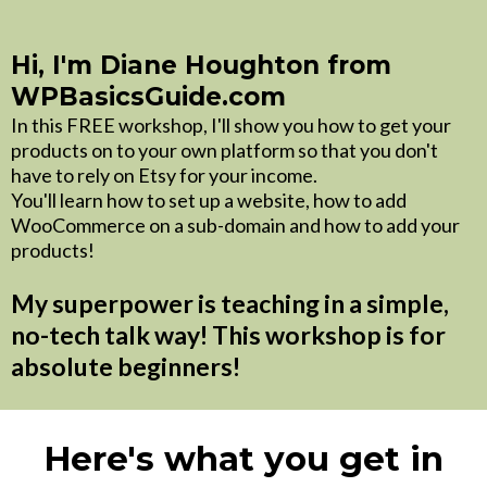
Hi, I'm Diane Houghton from
WPBasicsGuide.com
In this FREE workshop, I'll show you how to get your
products on to your own platform so that you don't
have to rely on Etsy for your income.
You'll learn how to set up a website, how to add
WooCommerce on a sub-domain and how to add your
products!
My superpower is teaching in a simple,
no-tech talk way! This workshop is for
absolute beginners!
Here's what you get in