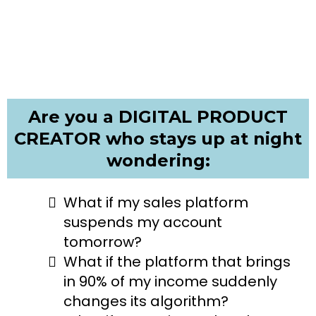
Are you a DIGITAL PRODUCT
CREATOR who stays up at night
wondering:
What if my sales platform
suspends my account
tomorrow?
What if the platform that brings
in 90% of my income suddenly
changes its algorithm?