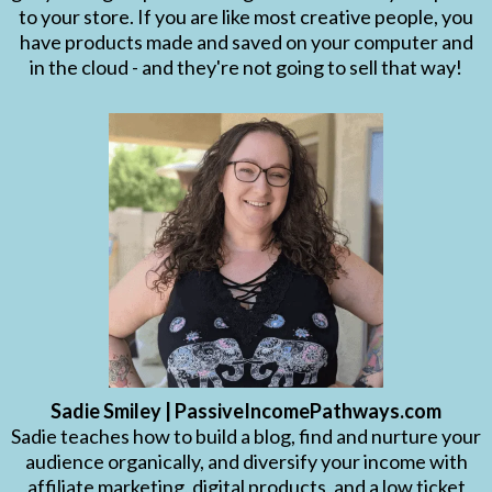
to your store. If you are like most creative people, you
have products made and saved on your computer and
in the cloud - and they're not going to sell that way!
Sadie Smiley | PassiveIncomePathways.com
Sadie teaches how to build a blog, find and nurture your
audience organically, and diversify your income with
affiliate marketing, digital products, and a low ticket