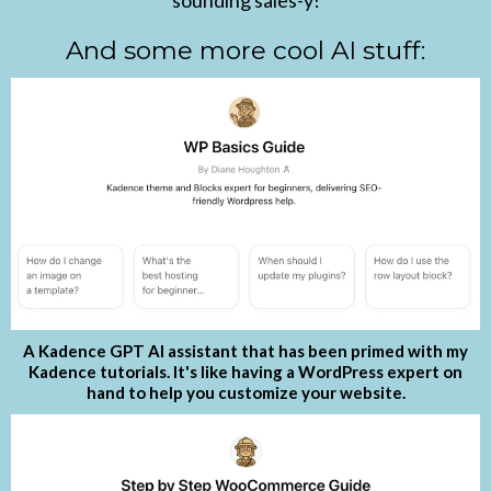
sounding sales-y!
And some more cool AI stuff:
A Kadence GPT AI assistant that has been primed with my
Kadence tutorials. It's like having a WordPress expert on
hand to help you customize your website.