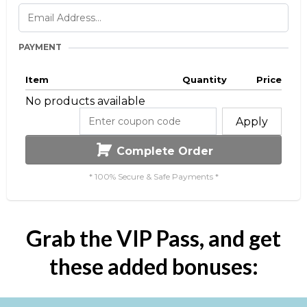
PAYMENT
Item
Quantity
Price
No products available
Apply
Complete Order
* 100% Secure & Safe Payments *
Grab the VIP Pass, and get
these added bonuses: