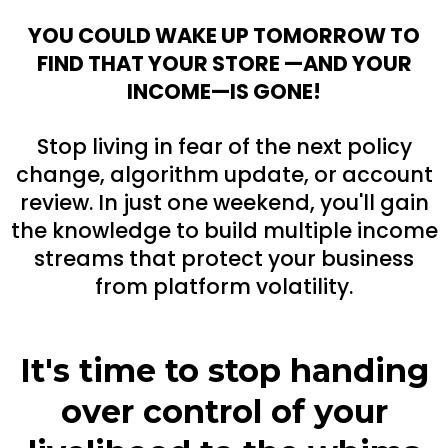
YOU COULD WAKE UP TOMORROW TO
FIND THAT YOUR STORE —AND YOUR
INCOME—IS GONE!
Stop living in fear of the next policy
change, algorithm update, or account
review. In just one weekend, you'll gain
the knowledge to build multiple income
streams that protect your business
from platform volatility.
It's time to stop handing
over control of your