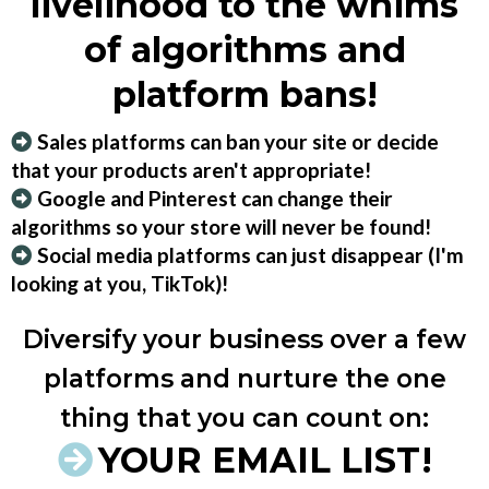
livelihood to the whims
of algorithms and
platform bans!
Sales platforms can ban your site or decide
that your products aren't appropriate!
Google and Pinterest can change their
algorithms so your store will never be found!
Social media platforms can just disappear (I'm
looking at you, TikTok)!
Diversify your business over a few
platforms and nurture the one
thing that you can count on:
YOUR EMAIL LIST!