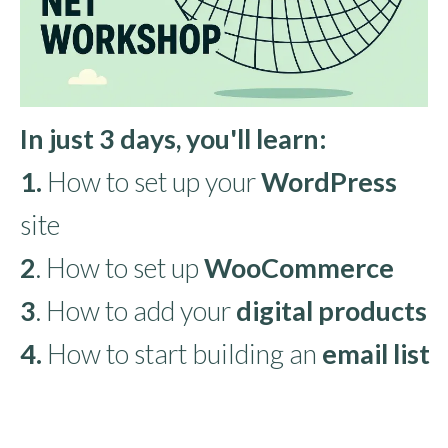
In just 3 days, you'll learn:
1.
How to set up your
WordPress
site
2
. How to set up
WooCommerce
3
. How to add your
digital products
4.
How to start building an
email list