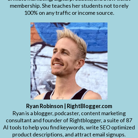
membership. She teaches her students not to rely
100% on any traffic or income source.
Ryan Robinson | RightBlogger.com
Ryan is a blogger, podcaster, content marketing
consultant and founder of Rightblogger, a suite of 87
AI tools to help you find keywords, write SEO optimized
product descriptions, and attract email signups.