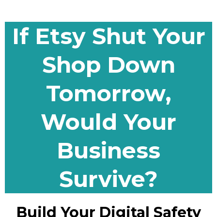
If Etsy Shut Your
Shop Down
Tomorrow,
Would Your
Business
Survive?
Build Your Digital Safety