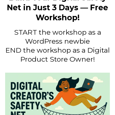
Net in Just 3 Days — Free
Workshop!
START the workshop as a
WordPress newbie
END the workshop as a Digital
Product Store Owner!