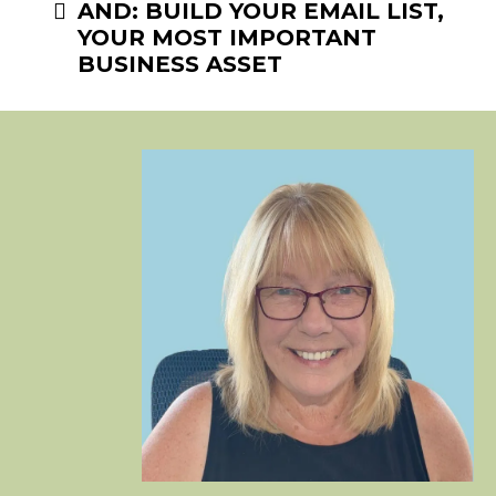
AND: BUILD YOUR EMAIL LIST,
YOUR MOST IMPORTANT
BUSINESS ASSET