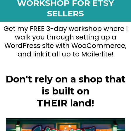
WORKSHOP FOR ETSY
SELLERS
Get my FREE 3-day workshop where I
walk you through setting up a
WordPress site with WooCommerce,
and link it all up to Mailerlite!
Don't rely on a shop that
is built on
THEIR land!